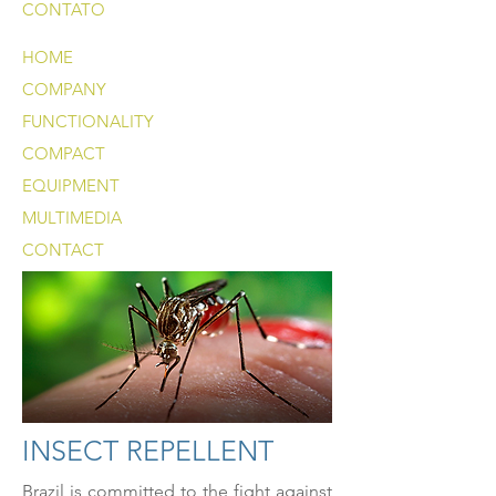
CONTATO
HOME
COMPANY
FUNCTIONALITY
COMPACT
EQUIPMENT
MULTIMEDIA
CONTACT
INSECT REPELLENT
Brazil is committed to the fight against