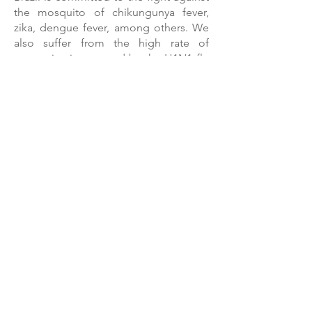
the mosquito of chikungunya fever,
zika, dengue fever, among others. We
also suffer from the high rate of
contamination caused by the H1N1 flu
virus.
With access to products such as
an insect repellent and hand sanitizer,
provided by our equipment, the
population gain strong allies in the
fight against these diseases.
Todos os direitos reservado a Multicare - Patente
Requerida produzida por D`pele Ltda.