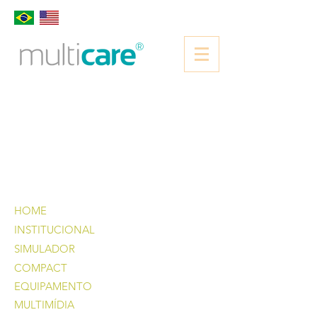
®
HOME
INSTITUCIONAL
SIMULADOR
COMPACT
EQUIPAMENTO
MULTIMÍDIA